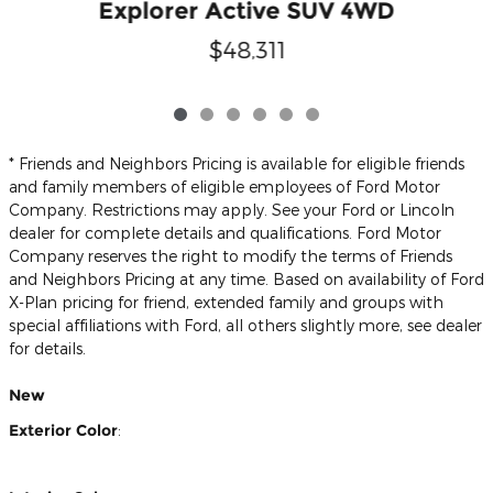
Explorer Active SUV 4WD
$48,311
* Friends and Neighbors Pricing is available for eligible friends
and family members of eligible employees of Ford Motor
Company. Restrictions may apply. See your Ford or Lincoln
dealer for complete details and qualifications. Ford Motor
Company reserves the right to modify the terms of Friends
and Neighbors Pricing at any time. Based on availability of Ford
X-Plan pricing for friend, extended family and groups with
special affiliations with Ford, all others slightly more, see dealer
for details.
New
Exterior Color
: