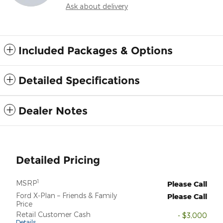
Ask about delivery
Included Packages & Options
Detailed Specifications
Dealer Notes
Detailed Pricing
1
MSRP
Please Call
Ford X-Plan – Friends & Family
Please Call
Price
Retail Customer Cash
- $3,000
Details