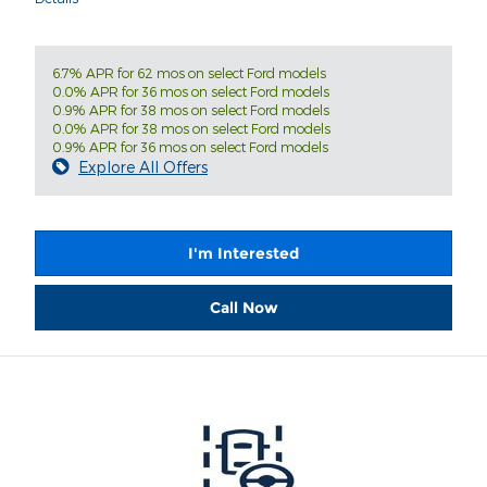
6.7% APR for 62 mos on select Ford models
0.0% APR for 36 mos on select Ford models
0.9% APR for 38 mos on select Ford models
0.0% APR for 38 mos on select Ford models
0.9% APR for 36 mos on select Ford models
Explore All Offers
I'm Interested
Call Now