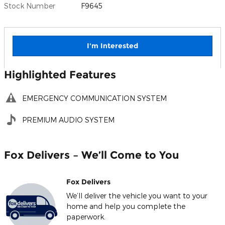
Stock Number
F9645
I'm Interested
Highlighted Features
EMERGENCY COMMUNICATION SYSTEM
PREMIUM AUDIO SYSTEM
Fox Delivers – We’ll Come to You
Fox Delivers
We’ll deliver the vehicle you want to your
home and help you complete the
paperwork.