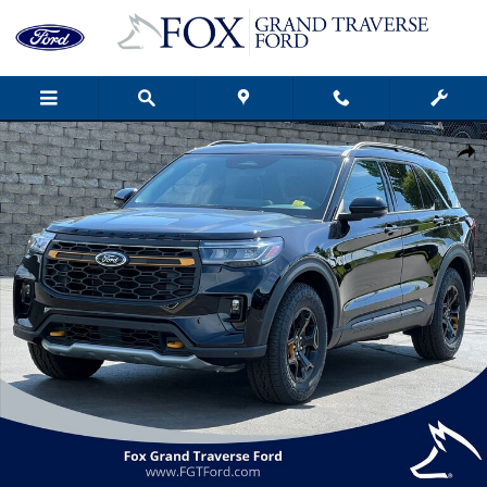
Skip to main content
New 2026 Ford Explorer Tremor&reg; SUV Photo 1 of 55
Shar