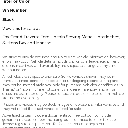
Interior Color
:
Vin Number
:
Stock
:
View this for sale at
Fox Grand Traverse Ford Lincoln Serving Mesick, Interlochen,
Suttons Bay and Manton
We strive to provide accurate and up-to-date vehicle information; however,
errors may occur. Vehicle details including pricing, mileage, equipment,
options, incentives, and availability are subject to change at any time
without notice.
All vehicles are subject to prior sale. Some vehicles shown may be in
transit, reserved, pending inspection, or undergoing reconditioning and
may not be immediately available for purchase. Vehicles identified as “In
Transit” or “Incoming” are not currently in dealer inventory, and arrival
dates are estimates only. Please contact the dealership to confirm vehicle
status and availability.
Photos and videos may be stock images or represent similar vehicles and
may not reflect the exact vehicle offered for sale.
Advertised prices include a documentation fee but do not include
government-required fees, including, but not limited to, sales tax, title,
license, registration, plate transfer fees, insurance, or any other