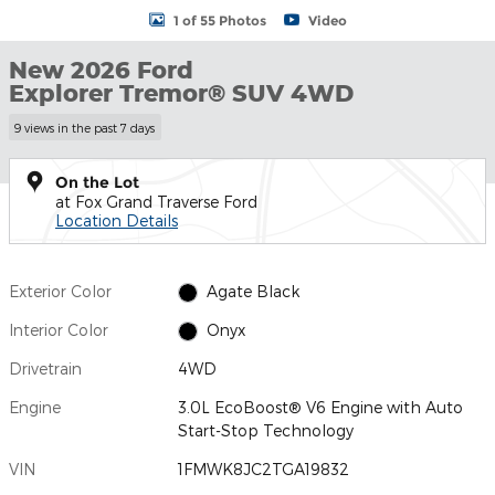
1 of 55 Photos
Video
New 2026 Ford
Explorer Tremor® SUV 4WD
9 views in the past 7 days
On the Lot
at Fox Grand Traverse Ford
Location Details
Exterior Color
Agate Black
Interior Color
Onyx
Drivetrain
4WD
Engine
3.0L EcoBoost® V6 Engine with Auto
Start-Stop Technology
VIN
1FMWK8JC2TGA19832