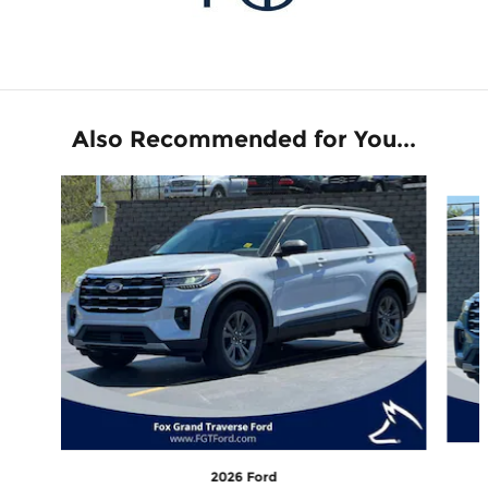
Also Recommended for You...
Slide 1 of 6
2026 Ford