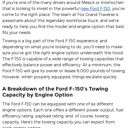
If you're one of the many drivers around Mesick or Interlochen
that is looking to invest in the powerful
new Ford F-150
, you've
come to the right place. The team at Fox Grand Traverse is
passionate about this legendary workhorse truck, and we're
ready to help you find the model and engine option that best
fits your needs.
Towing is a big part of the Ford F-150 experience, and
depending on what you're looking to do, you'll need to make
sure you've got the right engine option underneath the hood.
The F-150 is capable of a wide range of towing capacities that
effectively balance power and efficiency. At a minimum, the
Ford F-150 will give its owner or lessee 6,000 pounds of towing.
However, when properly equipped, things escalate quickly.
A Breakdown of the Ford F-150's Towing
Capacity by Engine Option
The Ford F-150 can be equipped with one of six different
engine options. Each one offers a different power output, fuel
efficiency rating, payload rating, and, of course, towing
capacity. Here's the towing capacity you can expect from
each engine option.