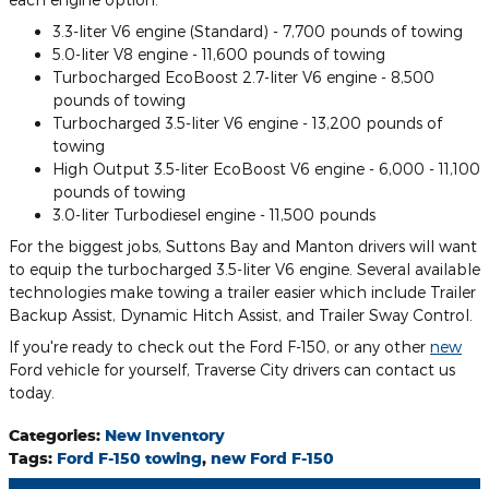
3.3-liter V6 engine (Standard) - 7,700 pounds of towing
5.0-liter V8 engine - 11,600 pounds of towing
Turbocharged EcoBoost 2.7-liter V6 engine - 8,500
pounds of towing
Turbocharged 3.5-liter V6 engine - 13,200 pounds of
towing
High Output 3.5-liter EcoBoost V6 engine - 6,000 - 11,100
pounds of towing
3.0-liter Turbodiesel engine - 11,500 pounds
For the biggest jobs, Suttons Bay and Manton drivers will want
to equip the turbocharged 3.5-liter V6 engine. Several available
technologies make towing a trailer easier which include Trailer
Backup Assist, Dynamic Hitch Assist, and Trailer Sway Control.
If you're ready to check out the Ford F-150, or any other
new
Ford vehicle for yourself, Traverse City drivers can contact us
today.
Categories
:
New Inventory
Tags
:
Ford F-150 towing
,
new Ford F-150