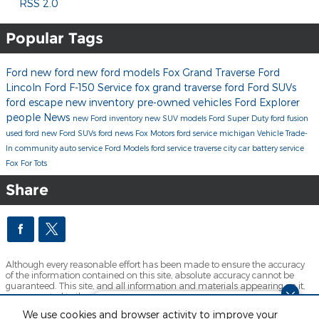
RSS 2.0
Popular Tags
Ford
new ford
new ford models
Fox Grand Traverse Ford
Lincoln
Ford F-150
Service
fox grand traverse ford
Ford SUVs
ford escape
new inventory
pre-owned vehicles
Ford Explorer
people
News
new Ford inventory
new SUV models
Ford Super Duty
ford fusion
used ford
new Ford SUVs
ford news
Fox Motors
ford service michigan
Vehicle Trade-
In
community
auto service
Ford Models
ford service traverse city
car battery service
Fox For Tots
Share
Although every reasonable effort has been made to ensure the accuracy
of the information contained on this site, absolute accuracy cannot be
guaranteed. This site, and all information and materials appearing on it,
are presented to the user "as is" without warranty of any kind, either
express or implied. All vehicles are subject to prior sale. Price does not
Dream car within reach! Ask
We use cookies and browser activity to improve your
include applicable tax, title, license and $280 documentation fees.