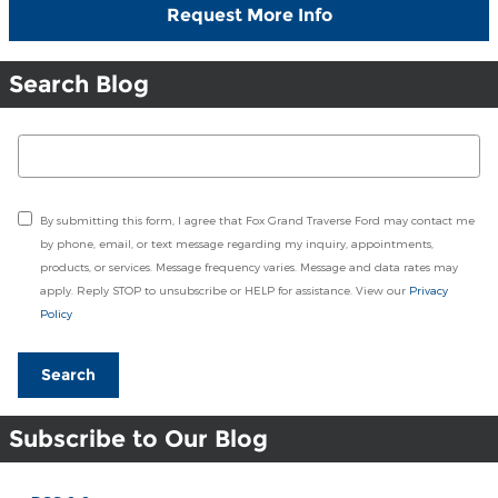
Request More Info
Search Blog
Search Blog
By submitting this form, I agree that Fox Grand Traverse Ford may contact me
by phone, email, or text message regarding my inquiry, appointments,
products, or services. Message frequency varies. Message and data rates may
apply. Reply STOP to unsubscribe or HELP for assistance. View our
Privacy
Policy
Search
Subscribe to Our Blog