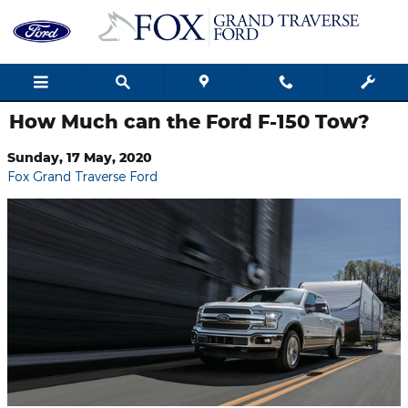
Skip to main content
How Much can the Ford F-150 Tow?
Sunday, 17 May, 2020
Fox Grand Traverse Ford