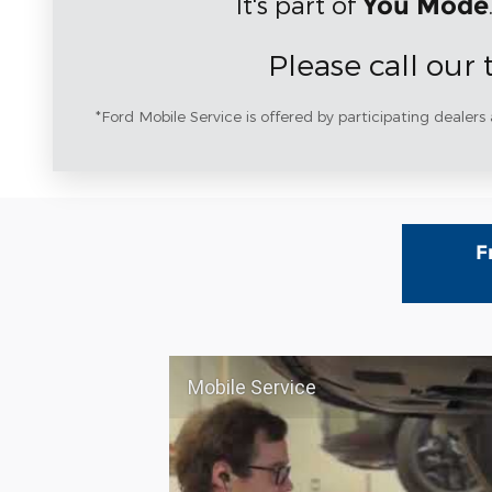
It's part of
You Mode
Please call our
*Ford Mobile Service is offered by participating dealers 
F
Mobile Service