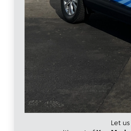
Let us