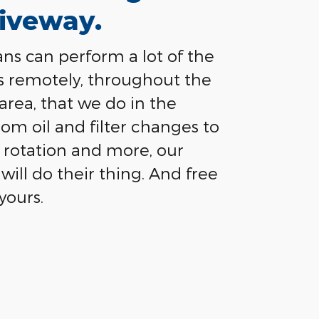
iveway.
ns can perform a lot of the
s remotely, throughout the
 area, that we do in the
rom oil and filter changes to
re rotation and more, our
will do their thing. And free
yours.