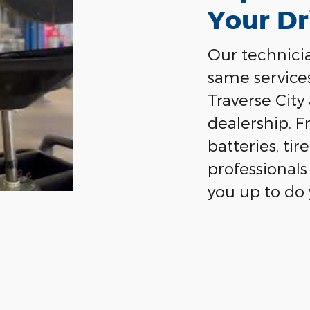
Your Dr
Our technicia
same service
Traverse City
dealership. F
batteries, ti
professionals 
you up to do 