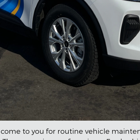
 come to you for routine vehicle mainte