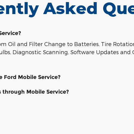
ently Asked Que
Service?
 Oil and Filter Change to Batteries, Tire Rotati
 Bulbs, Diagnostic Scanning, Software Updates and 
ze Ford Mobile Service?
s through Mobile Service?