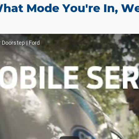
hat Mode You're In, We
r Doorstep | Ford