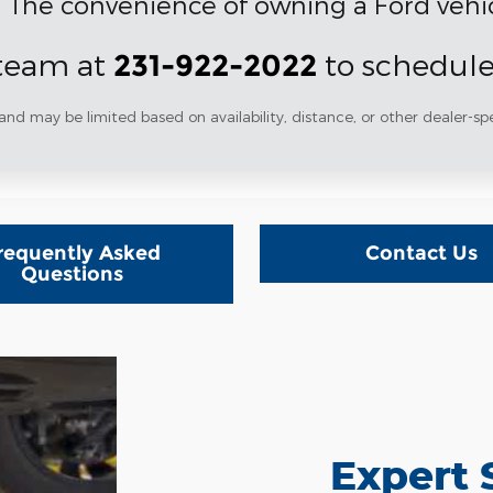
. The convenience of owning a Ford vehic
 team at
to schedule
231-922-2022
and may be limited based on availability, distance, or other dealer-spe
requently Asked
Contact Us
Questions
Expert 