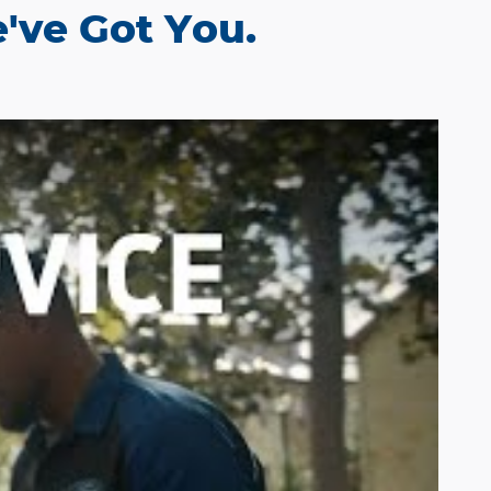
've Got You.