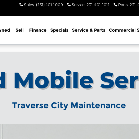
Sales
:
(231) 401-1009
Service
:
231-401-1011
Parts
:
231-
wned
Sell
Finance
Specials
Service
& Parts
Commercial S
d Mobile Ser
Traverse City Maintenance