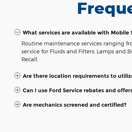
Frequ
What services are available with Mobile 
Routine maintenance services ranging from
service for Fluids and Filters, Lamps and
Recall.
Are there location requirements to utili
Can I use Ford Service rebates and offer
Are mechanics screened and certified?