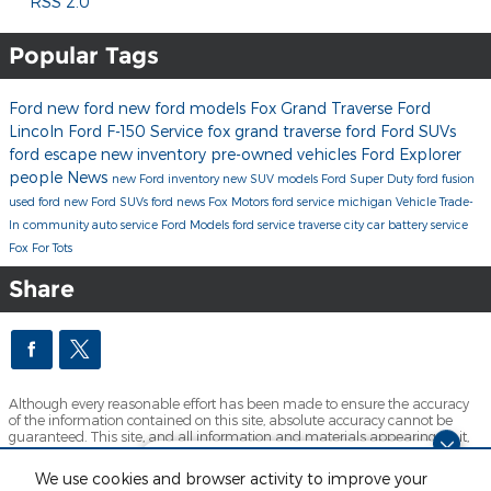
RSS 2.0
Popular Tags
Ford
new ford
new ford models
Fox Grand Traverse Ford
Lincoln
Ford F-150
Service
fox grand traverse ford
Ford SUVs
ford escape
new inventory
pre-owned vehicles
Ford Explorer
people
News
new Ford inventory
new SUV models
Ford Super Duty
ford fusion
used ford
new Ford SUVs
ford news
Fox Motors
ford service michigan
Vehicle Trade-
In
community
auto service
Ford Models
ford service traverse city
car battery service
Fox For Tots
Share
Although every reasonable effort has been made to ensure the accuracy
of the information contained on this site, absolute accuracy cannot be
guaranteed. This site, and all information and materials appearing on it,
are presented to the user "as is" without warranty of any kind, either
express or implied. All vehicles are subject to prior sale. Price does not
Dream car within reach! Ask
We use cookies and browser activity to improve your
include applicable tax, title, license and $280 documentation fees.