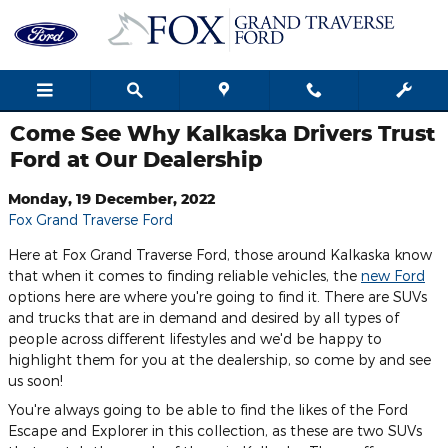
Skip to main content
Come See Why Kalkaska Drivers Trust
Ford at Our Dealership
Monday, 19 December, 2022
Fox Grand Traverse Ford
Here at Fox Grand Traverse Ford, those around Kalkaska know
that when it comes to finding reliable vehicles, the
new Ford
options here are where you're going to find it. There are SUVs
and trucks that are in demand and desired by all types of
people across different lifestyles and we'd be happy to
highlight them for you at the dealership, so come by and see
us soon!
You're always going to be able to find the likes of the Ford
Escape and Explorer in this collection, as these are two SUVs