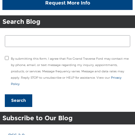
Request More Info
Search Blog
Search Blog
By submitting this form, I agree that Fox Grand Traverse Ford may contact me
by phone, email, or text message regarding my inquiry, appointments,
products, or services. Message frequency varies. Message and data rates may
apply. Reply STOP to unsubscribe or HELP for assistance. View our
Privacy
Policy
Search
Subscribe to Our Blog