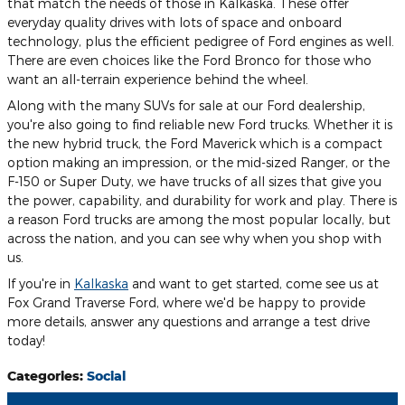
that match the needs of those in Kalkaska. These offer
everyday quality drives with lots of space and onboard
technology, plus the efficient pedigree of Ford engines as well.
There are even choices like the Ford Bronco for those who
want an all-terrain experience behind the wheel.
Along with the many SUVs for sale at our Ford dealership,
you're also going to find reliable new Ford trucks. Whether it is
the new hybrid truck, the Ford Maverick which is a compact
option making an impression, or the mid-sized Ranger, or the
F-150 or Super Duty, we have trucks of all sizes that give you
the power, capability, and durability for work and play. There is
a reason Ford trucks are among the most popular locally, but
across the nation, and you can see why when you shop with
us.
If you're in
Kalkaska
and want to get started, come see us at
Fox Grand Traverse Ford, where we'd be happy to provide
more details, answer any questions and arrange a test drive
today!
Categories
:
Social