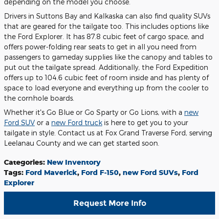
depending on the model you choose.
Drivers in Suttons Bay and Kalkaska can also find quality SUVs
that are geared for the tailgate too. This includes options like
the Ford Explorer. It has 87.8 cubic feet of cargo space, and
offers power-folding rear seats to get in all you need from
passengers to gameday supplies like the canopy and tables to
put out the tailgate spread. Additionally, the Ford Expedition
offers up to 104.6 cubic feet of room inside and has plenty of
space to load everyone and everything up from the cooler to
the cornhole boards.
Whether it's Go Blue or Go Sparty or Go Lions, with a
new
Ford SUV
or a
new Ford truck
is here to get you to your
tailgate in style. Contact us at Fox Grand Traverse Ford, serving
Leelanau County and we can get started soon.
Categories
:
New Inventory
Tags
:
Ford Maverick
,
Ford F-150
,
new Ford SUVs
,
Ford
Explorer
Request More Info