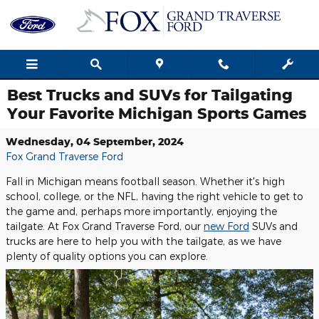
Skip to main content
Best Trucks and SUVs for Tailgating
Your Favorite Michigan Sports Games
Wednesday, 04 September, 2024
Fox Grand Traverse Ford
Fall in Michigan means football season. Whether it's high
school, college, or the NFL, having the right vehicle to get to
the game and, perhaps more importantly, enjoying the
tailgate. At Fox Grand Traverse Ford, our
new Ford
SUVs and
trucks are here to help you with the tailgate, as we have
plenty of quality options you can explore.