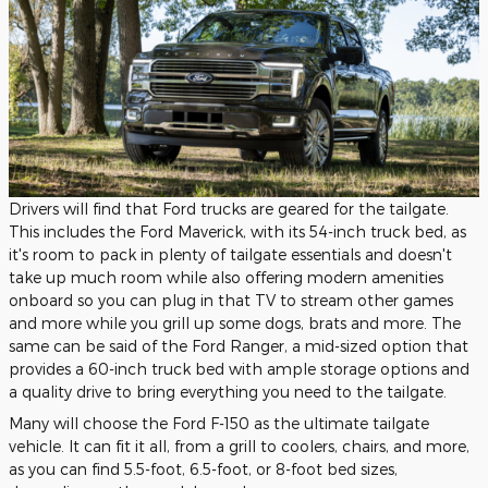
Drivers will find that Ford trucks are geared for the tailgate.
This includes the Ford Maverick, with its 54-inch truck bed, as
it's room to pack in plenty of tailgate essentials and doesn't
take up much room while also offering modern amenities
onboard so you can plug in that TV to stream other games
and more while you grill up some dogs, brats and more. The
same can be said of the Ford Ranger, a mid-sized option that
provides a 60-inch truck bed with ample storage options and
a quality drive to bring everything you need to the tailgate.
Many will choose the Ford F-150 as the ultimate tailgate
vehicle. It can fit it all, from a grill to coolers, chairs, and more,
as you can find 5.5-foot, 6.5-foot, or 8-foot bed sizes,