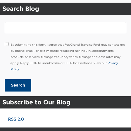
Search Blog
Search Blog
By submitting this form, I agree that Fox Grand Traverse Ford may contact me
by phone, email, or text message regarding my inquiry, appointments,
products, or services. Message frequency varies. Message and data rates may
apply. Reply STOP to unsubscribe or HELP for assistance. View our
Privacy
Policy
Search
Subscribe to Our Blog
RSS 2.0