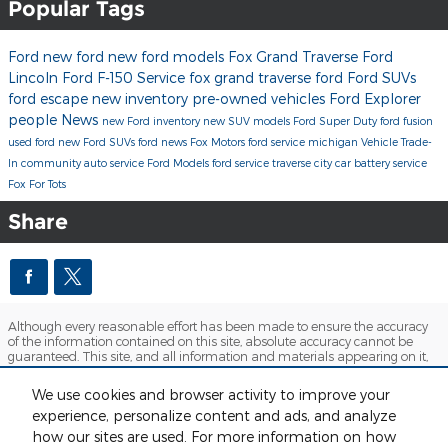
Popular Tags
Ford
new ford
new ford models
Fox Grand Traverse Ford
Lincoln
Ford F-150
Service
fox grand traverse ford
Ford SUVs
ford escape
new inventory
pre-owned vehicles
Ford Explorer
people
News
new Ford inventory
new SUV models
Ford Super Duty
ford fusion
used ford
new Ford SUVs
ford news
Fox Motors
ford service michigan
Vehicle Trade-
In
community
auto service
Ford Models
ford service traverse city
car battery service
Fox For Tots
Share
Although every reasonable effort has been made to ensure the accuracy
of the information contained on this site, absolute accuracy cannot be
guaranteed. This site, and all information and materials appearing on it,
are presented to the user "as is" without warranty of any kind, either
express or implied. All vehicles are subject to prior sale. Price does not
We use cookies and browser activity to improve your
include applicable tax, title, license and $280 documentation fees.
experience, personalize content and ads, and analyze
‡Vehicles shown at different locations are not currently in our inventory
(Not in Stock) but can be made available to you at our location within a
how our sites are used. For more information on how
reasonable date from the time of your request, not to exceed one week.