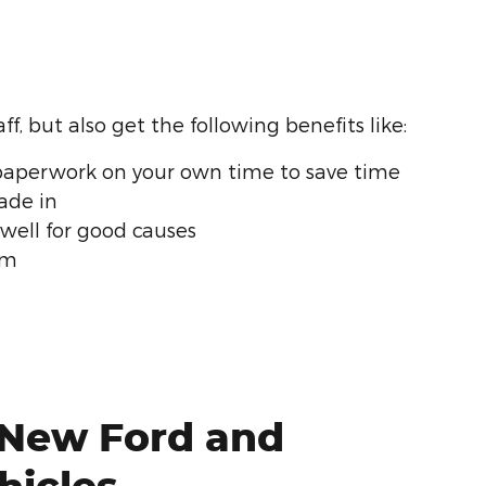
f, but also get the following benefits like:
aperwork on your own time to save time
rade in
 well for good causes
rm
 New Ford and
hicles