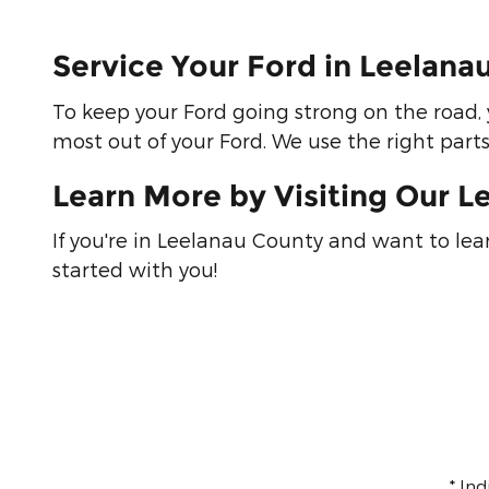
Service Your Ford in Leelan
To keep your Ford going strong on the road, 
most out of your Ford. We use the right part
Learn More by Visiting Our L
If you're in Leelanau County and want to le
started with you!
* In