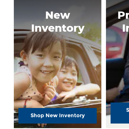
New
P
Inventory
I
Shop New Inventory