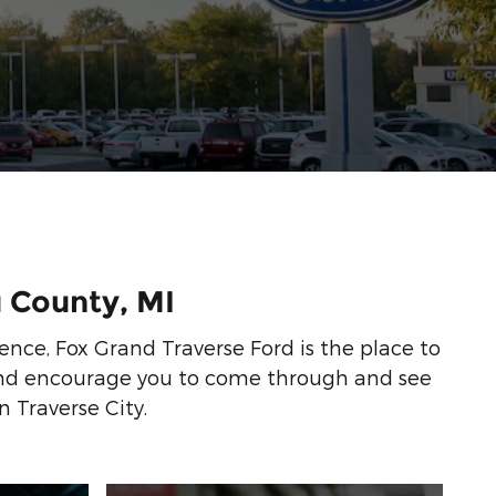
u County, MI
ience, Fox Grand Traverse Ford is the place to
 and encourage you to come through and see
n Traverse City.