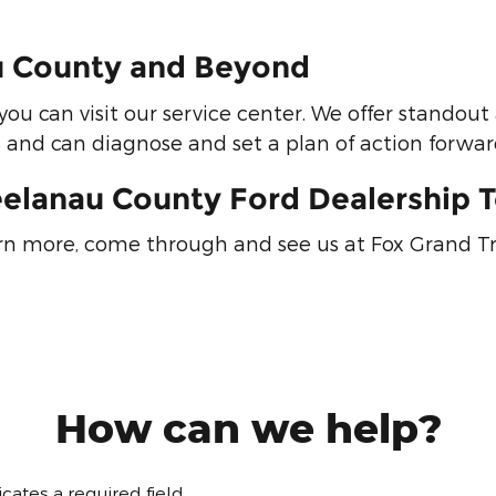
au County and Beyond
you can visit our service center. We offer stando
s and can diagnose and set a plan of action forward
eelanau County Ford Dealership 
arn more, come through and see us at Fox Grand T
How can we help?
dicates a required field