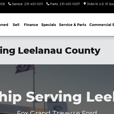
1009
Service
:
231-401-1011
Parts
:
231-401-1007
3464 N. U.S. 31 So
wned
Sell
Finance
Specials
Service
& Parts
Commercial S
ving Leelanau County
hip Serving Le
Fox Grand Traverse Ford