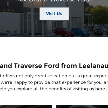
Visit Us
rand Traverse Ford from Leelana
 offers not only great selection but a great exper
 we're happy to provide that experience for you,
lp you explore all the benefits of visiting us here i