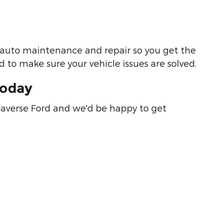
ut auto maintenance and repair so you get the
 to make sure your vehicle issues are solved.
Today
raverse Ford and we'd be happy to get