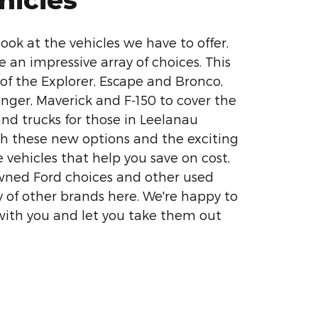
ook at the vehicles we have to offer,
e an impressive array of choices. This
 of the Explorer, Escape and Bronco,
nger, Maverick and F-150 to cover the
nd trucks for those in Leelanau
h these new options and the exciting
e vehicles that help you save on cost,
wned Ford choices and other used
y of other brands here. We're happy to
with you and let you take them out