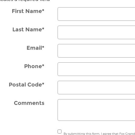
First Name
*
Last Name
*
Email
*
Phone
*
Postal Code
*
Comments
By submitting this form, I agree that Fox Grand