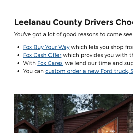
Leelanau County Drivers Cho
You've got a lot of good reasons to come see u
Fox Buy Your Way
which lets you shop fr
Fox Cash Offer
which provides you with the
With
Fox Cares
, we lend our time and sup
You can
custom order a new Ford truck, 