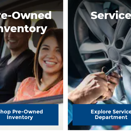
re-Owned
Servic
nventory
Shop Pre-Owned
Explore Servic
Inventory
Department