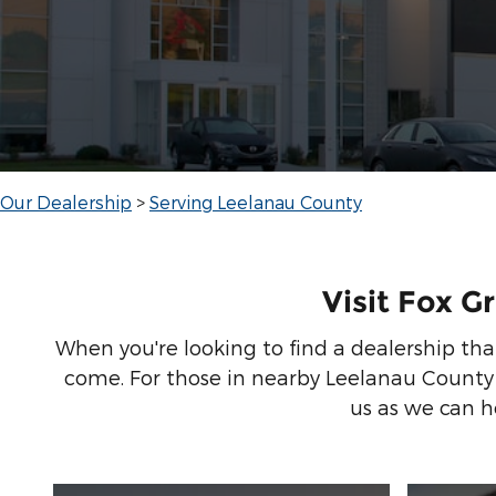
Our Dealership
>
Serving Leelanau County
Visit Fox G
When you're looking to find a dealership that
come. For those in nearby Leelanau County
us as we can he