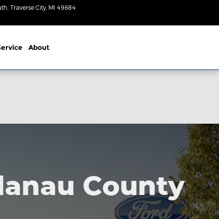
uth
Traverse City
,
MI
49684
Today: 9am-
3pm
ervice
About
elanau County