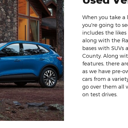
When you take a l
you're going to se
includes the likes
along with the Ra
bases with SUVs a
County. Along wit
features, there ar
as we have pre-o
cars from a variet
go over them all 
on test drives.