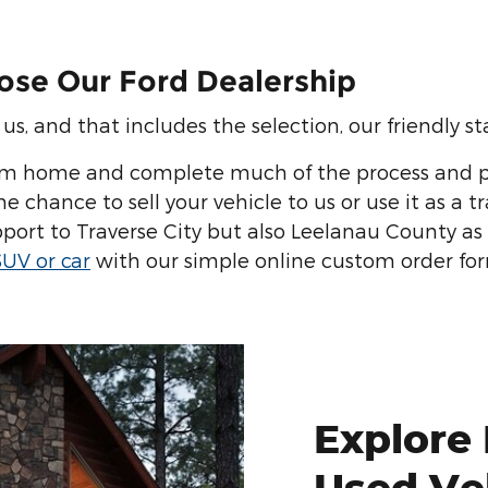
ose Our Ford Dealership
s, and that includes the selection, our friendly staf
om home and complete much of the process and p
 chance to sell your vehicle to us or use it as a t
port to Traverse City but also Leelanau County as
SUV or car
with our simple online custom order fo
Explore
Used Ve