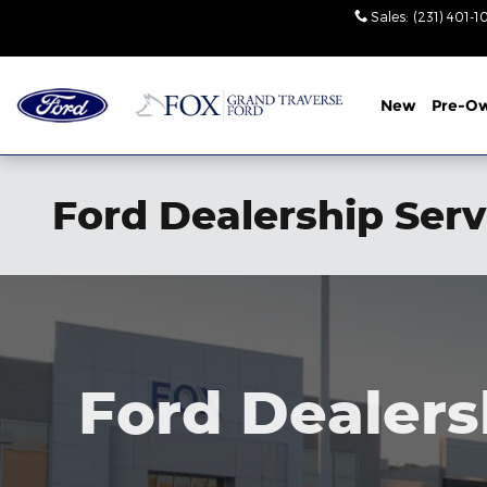
Skip to main content
Sales
:
(231) 401-
New
Pre-O
Ford Dealership Ser
Ford Dealers