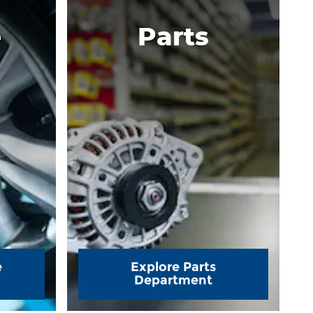
e
Parts
e
Explore Parts
Department