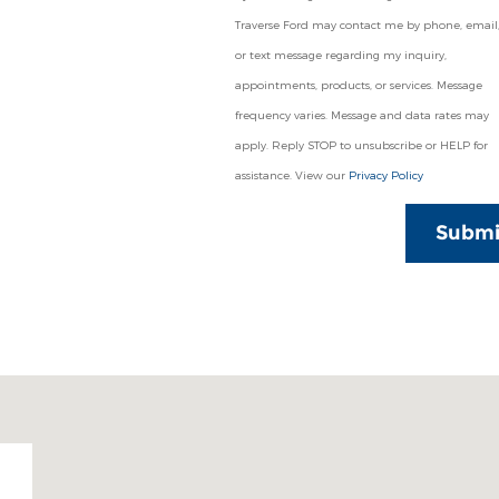
Traverse Ford may contact me by phone, email
or text message regarding my inquiry,
appointments, products, or services. Message
frequency varies. Message and data rates may
apply. Reply STOP to unsubscribe or HELP for
assistance. View our
Privacy Policy
Submi
49684