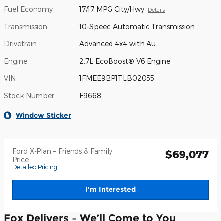
Fuel Economy
17/17 MPG City/Hwy
Details
Transmission
10-Speed Automatic Transmission
Drivetrain
Advanced 4x4 with Au
Engine
2.7L EcoBoost® V6 Engine
VIN
1FMEE9BP1TLB02055
Stock Number
F9668
Window Sticker
Ford X-Plan – Friends & Family
$69,077
Price
Detailed Pricing
I'm Interested
Fox Delivers – We’ll Come to You