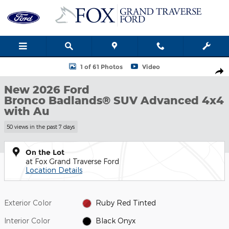
Skip to main content
New 2026 Ford Bronco Badlands&reg; SUV Photo 1 of 61
1 of 61 Photos
Video
Shar
New 2026 Ford
Bronco Badlands® SUV Advanced 4x4
with Au
50 views in the past 7 days
On the Lot
at Fox Grand Traverse Ford
Location Details
Exterior Color
Ruby Red Tinted
Interior Color
Black Onyx