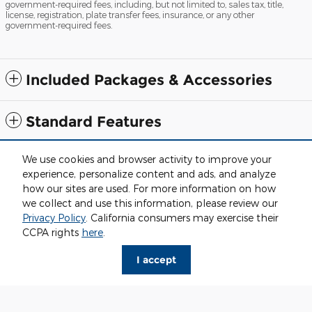
government-required fees, including, but not limited to, sales tax, title,
license, registration, plate transfer fees, insurance, or any other
government-required fees.
Included Packages & Accessories
Standard Features
We use cookies and browser activity to improve your
Although every reasonable effort has been made to ensure the accuracy
of the information contained on this site, absolute accuracy cannot be
experience, personalize content and ads, and analyze
guaranteed. This site, and all information and materials appearing on it,
how our sites are used. For more information on how
are presented to the user "as is" without warranty of any kind, either
express or implied. All vehicles are subject to prior sale. Price does not
we collect and use this information, please review our
include applicable tax, title, license and $280 documentation fees.
Privacy Policy
. California consumers may exercise their
‡Vehicles shown at different locations are not currently in our inventory
CCPA rights
here
.
(Not in Stock) but can be made available to you at our location within a
reasonable date from the time of your request, not to exceed one week.
I accept
Sitemap
Privacy
View Additional Disclosures
Fox Grand Traverse Ford's Price
$69,077
Details