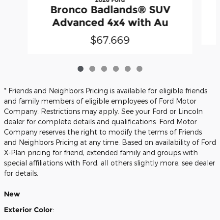
Bronco Badlands® SUV
Advanced 4x4 with Au
$67,669
* Friends and Neighbors Pricing is available for eligible friends
and family members of eligible employees of Ford Motor
Company. Restrictions may apply. See your Ford or Lincoln
dealer for complete details and qualifications. Ford Motor
Company reserves the right to modify the terms of Friends
and Neighbors Pricing at any time. Based on availability of Ford
X-Plan pricing for friend, extended family and groups with
special affiliations with Ford, all others slightly more, see dealer
for details.
New
Exterior Color
: