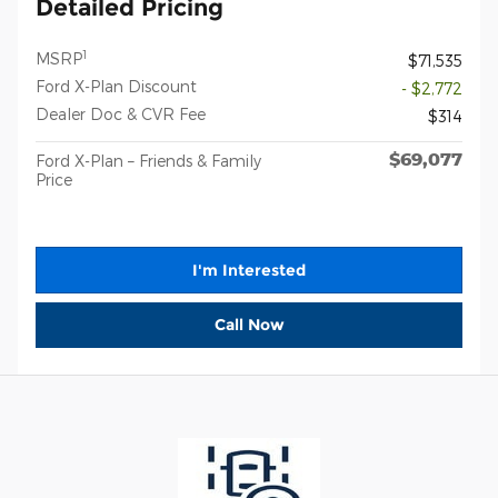
Detailed Pricing
1
MSRP
$71,535
Ford X-Plan Discount
- $2,772
Dealer Doc & CVR Fee
$314
$69,077
Ford X-Plan – Friends & Family
Price
I'm Interested
Call Now