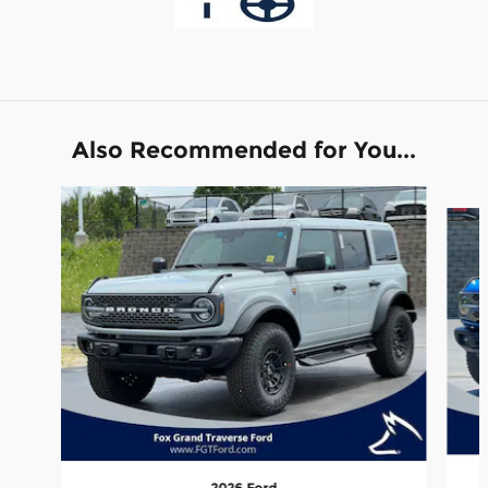
Also Recommended for You...
Slide 1 of 6
2026 Ford