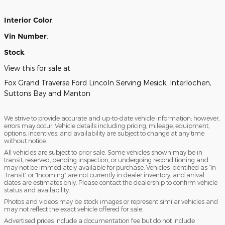
Interior Color
:
Vin Number
:
Stock
:
View this for sale at
Fox Grand Traverse Ford Lincoln Serving Mesick, Interlochen,
Suttons Bay and Manton
We strive to provide accurate and up-to-date vehicle information; however,
errors may occur. Vehicle details including pricing, mileage, equipment,
options, incentives, and availability are subject to change at any time
without notice.
All vehicles are subject to prior sale. Some vehicles shown may be in
transit, reserved, pending inspection, or undergoing reconditioning and
may not be immediately available for purchase. Vehicles identified as “In
Transit” or “Incoming” are not currently in dealer inventory, and arrival
dates are estimates only. Please contact the dealership to confirm vehicle
status and availability.
Photos and videos may be stock images or represent similar vehicles and
may not reflect the exact vehicle offered for sale.
Advertised prices include a documentation fee but do not include