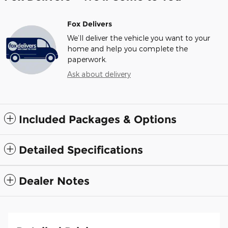
Fox Delivers
We’ll deliver the vehicle you want to your
home and help you complete the
paperwork.
Ask about delivery
Included Packages & Options
Detailed Specifications
Dealer Notes