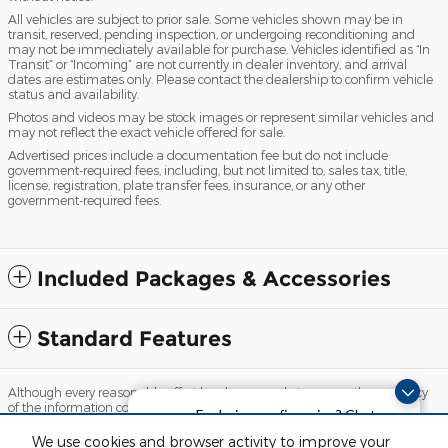
All vehicles are subject to prior sale. Some vehicles shown may be in
transit, reserved, pending inspection, or undergoing reconditioning and
may not be immediately available for purchase. Vehicles identified as “In
Transit” or “Incoming” are not currently in dealer inventory, and arrival
dates are estimates only. Please contact the dealership to confirm vehicle
status and availability.
Photos and videos may be stock images or represent similar vehicles and
may not reflect the exact vehicle offered for sale.
Advertised prices include a documentation fee but do not include
government-required fees, including, but not limited to, sales tax, title,
license, registration, plate transfer fees, insurance, or any other
government-required fees.
Included Packages & Accessories
Standard Features
Although every reasonable effort has been made to ensure the accuracy
of the information contained on this site, absolute accuracy cannot be
Exploring car financing? Chat
guaranteed. This site, and all information and materials appearing on it,
now for easy plans and
are presented to the user "as is" without warranty of any kind, either
We use cookies and browser activity to improve your