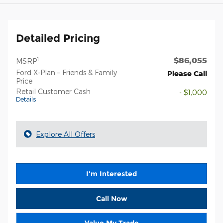
Detailed Pricing
$86,055
1
MSRP
Ford X-Plan – Friends & Family
Please Call
Price
Retail Customer Cash
- $1,000
Details
Explore All Offers
I'm Interested
Call Now
Value My Trade