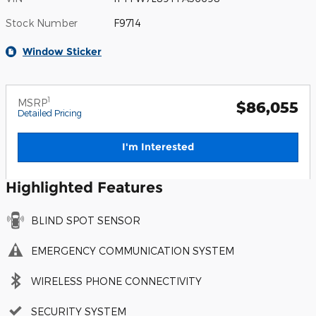
Stock Number
F9714
Window Sticker
1
MSRP
$86,055
Detailed Pricing
I'm Interested
Highlighted Features
BLIND SPOT SENSOR
EMERGENCY COMMUNICATION SYSTEM
WIRELESS PHONE CONNECTIVITY
SECURITY SYSTEM