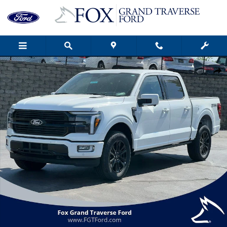
Skip to main content
New 2026 Ford F-150 Platinum&reg; Truck Photo 1 of 60
Shar