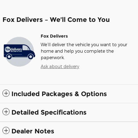
Fox Delivers – We’ll Come to You
Fox Delivers
We’ll deliver the vehicle you want to your
home and help you complete the
paperwork.
Ask about delivery
Included Packages & Options
Detailed Specifications
Dealer Notes