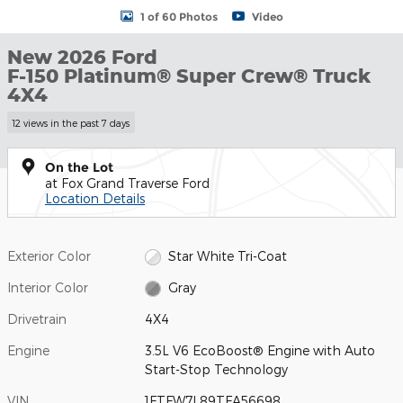
1 of 60 Photos
Video
New 2026 Ford
F-150 Platinum® Super Crew® Truck
4X4
12 views in the past 7 days
On the Lot
at Fox Grand Traverse Ford
Location Details
Exterior Color
Star White Tri-Coat
Interior Color
Gray
Drivetrain
4X4
Engine
3.5L V6 EcoBoost® Engine with Auto
Start-Stop Technology
VIN
1FTFW7L89TFA56698