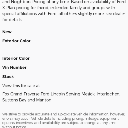
and Neighbors Pricing at any time. Based on availability of Ford
X-Plan pricing for friend, extended family and groups with
special affiliations with Ford, all others slightly more, see dealer
for details.
New
Exterior Color
:
Interior Color
:
Vin Number
:
Stock
:
View this for sale at
Fox Grand Traverse Ford Lincoln Serving Mesick, Interlochen,
Suttons Bay and Manton
We strive to provide accurate and up-to-date vehicle information; however,
errors may occur. Vehicle details including pricing, mileage, equipment,
options, incentives, and availability are subject to change at any time
without notice.