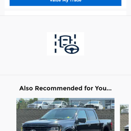
Also Recommended for You...
Slide 1 of 6