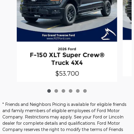
2026 Ford
F-150 XLT Super Crew®
Truck 4X4
$53,700
* Friends and Neighbors Pricing is available for eligible friends
and family members of eligible employees of Ford Motor
Company. Restrictions may apply. See your Ford or Lincoln
dealer for complete details and qualifications. Ford Motor
Company reserves the right to modify the terms of Friends