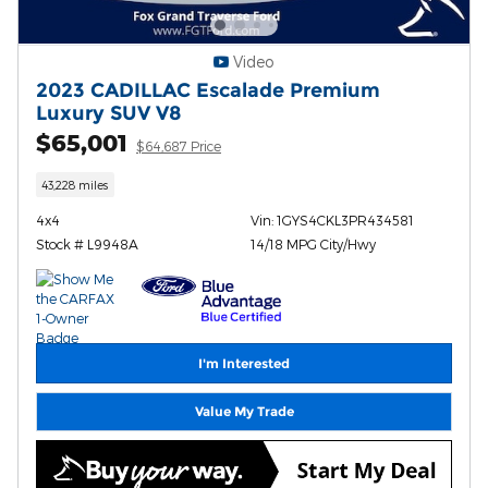
Video
2023 CADILLAC Escalade Premium
Luxury SUV V8
$65,001
$64,687 Price
43,228 miles
4x4
Vin: 1GYS4CKL3PR434581
Stock # L9948A
14/18 MPG City/Hwy
I'm Interested
Value My Trade