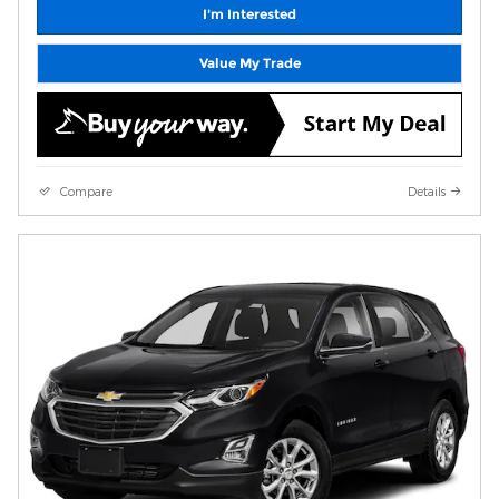
I'm Interested
Value My Trade
Compare
Details