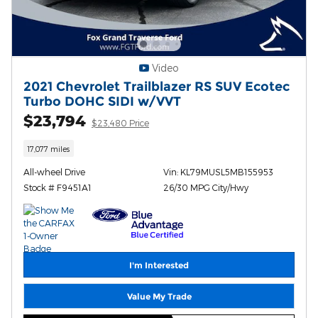
Video
2021 Chevrolet Trailblazer RS SUV Ecotec
Turbo DOHC SIDI w/VVT
$23,794
$23,480 Price
17,077 miles
All-wheel Drive
Vin: KL79MUSL5MB155953
Stock # F9451A1
26/30 MPG City/Hwy
I'm Interested
Value My Trade