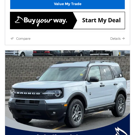
Value My Trade
Compare
Details