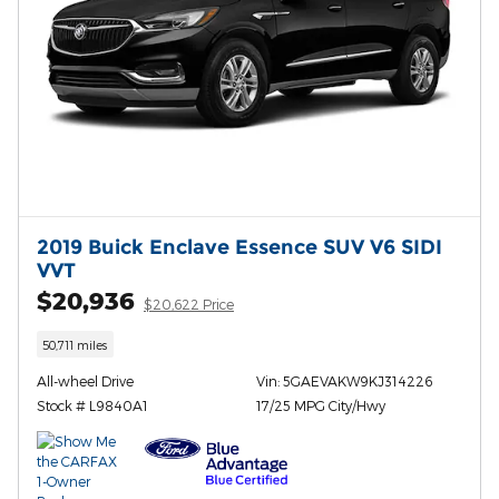
2019 Buick Enclave Essence SUV V6 SIDI
VVT
$20,936
$20,622 Price
50,711 miles
All-wheel Drive
Vin: 5GAEVAKW9KJ314226
Stock # L9840A1
17/25 MPG City/Hwy