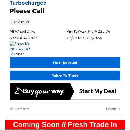
Turbocharged
Please Call
29,757 miles
All-Wheel Drive
Vin: 1GYFZFR46PF225176
Stock # A02846
22/29 MPG City/Hwy
I'm Interested
Value My Trade
Compare
Details