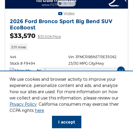
Video
2026 Ford Bronco Sport Big Bend SUV
EcoBoost
$33,570
$35,506 Price
3,111 miles
4x4
Vin: 3FMCR9BN3TRE35062
Stock # F9494
25/30 MPG City/Hwy
Finding the perfect vehicle? Chat
We use cookies and browser activity to improve your
now for expert guidance!
experience, personalize content and ads, and analyze
I'm Interested
how our sites are used. For more information on how
we collect and use this information, please review our
Privacy Policy
. California consumers may exercise their
Value My Trade
CCPA rights
here
.
I accept