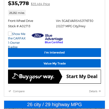
$35,778
$35,464 Price
28,282 miles
Front-Wheel Drive
Vin: 5GAEVARS4SJ176730
Stock # A02713
20/27 MPG City/Hwy
I'm Interested
Value My Trade
Compare
Details