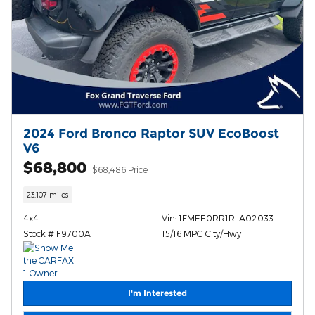
2024 Ford Bronco Raptor SUV EcoBoost
V6
$68,800
$68,486 Price
23,107 miles
4x4
Vin: 1FMEE0RR1RLA02033
Stock # F9700A
15/16 MPG City/Hwy
I'm Interested