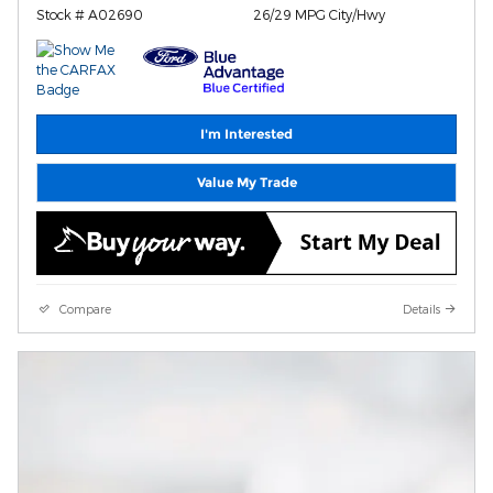
Stock # A02690
26/29 MPG City/Hwy
I'm Interested
Value My Trade
Compare
Details