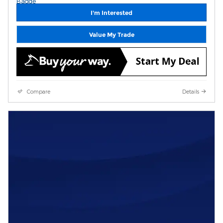
I'm Interested
Value My Trade
Compare
Details