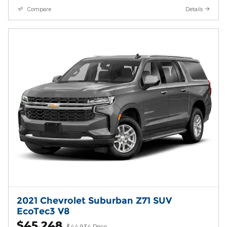
Compare
Details
2021 Chevrolet Suburban Z71 SUV
EcoTec3 V8
$45,248
$44,934 Price