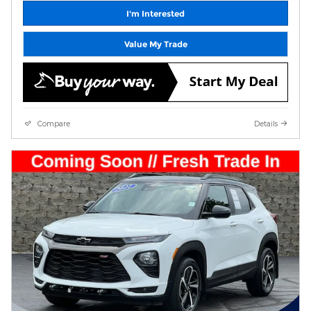
I'm Interested
Value My Trade
Compare
Details