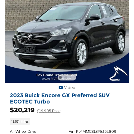
Video
2023 Buick Encore GX Preferred SUV
ECOTEC Turbo
$20,219
$19,905 Price
19,631 miles
All-Wheel Drive
Vin: KL4MMCSL3PB162809