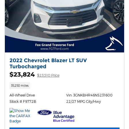
2022 Chevrolet Blazer LT SUV
Turbocharged
$23,824
$23,510 Price
35,250 miles
All-Wheel Drive
Vin: 3GNKBHR46NS231600
Stock # F9772B
22/27 MPG City/Hwy