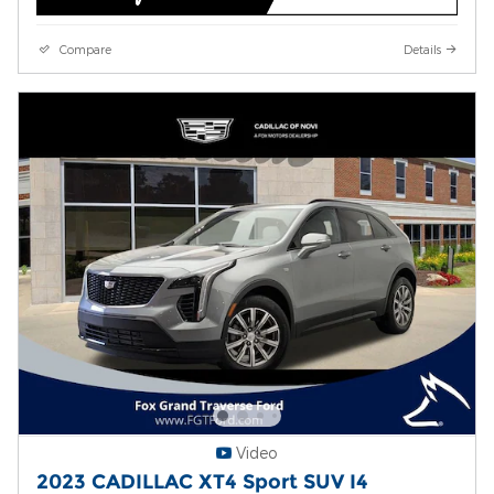
Compare
Details
Video
2023 CADILLAC XT4 Sport SUV I4