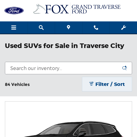
Skip to main content
Used SUVs for Sale in Traverse City
Filter / Sort
84 Vehicles