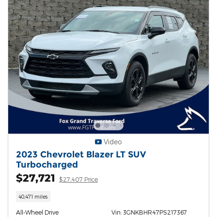
Video
2023 Chevrolet Blazer LT SUV
Turbocharged
$27,721
$27,407 Price
40,471 miles
All-Wheel Drive
Vin: 3GNKBHR47PS217367