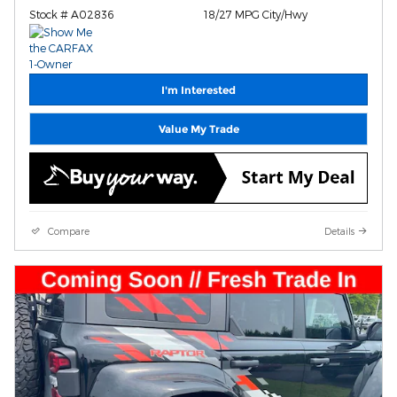
Stock # A02836
18/27 MPG City/Hwy
I'm Interested
Value My Trade
Compare
Details