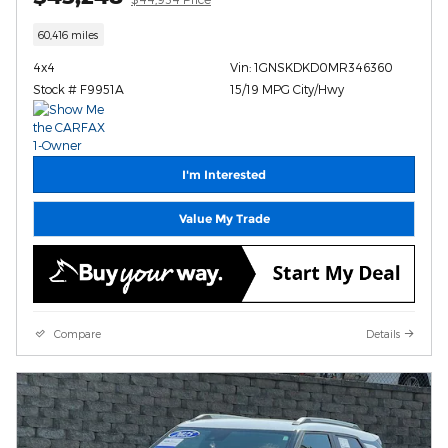
60,416 miles
4x4
Vin: 1GNSKDKD0MR346360
Stock # F9951A
15/19 MPG City/Hwy
I'm Interested
Value My Trade
Compare
Details