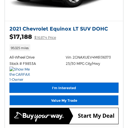
2021 Chevrolet Equinox LT SUV DOHC
$17,188
$16,874 Price
95,025 miles
All-Wheel Drive
Vin: 2GNAXUEV4M6136373
Stock # F9853A
25/30 MPG City/Hwy
I'm Interested
Value My Trade