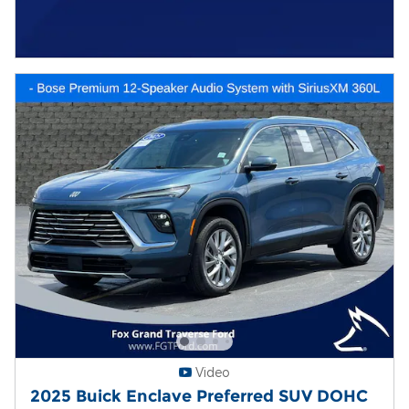
Video
2025 Buick Enclave Preferred SUV DOHC