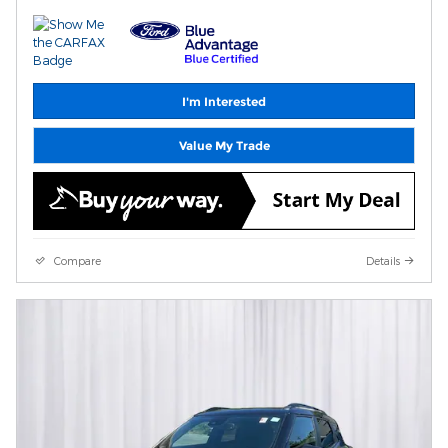
I'm Interested
Value My Trade
Compare
Details