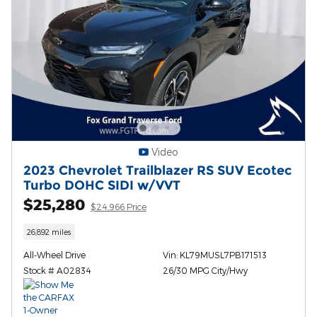
Video
2023 Chevrolet Trailblazer RS SUV Ecotec
Turbo DOHC SIDI w/VVT
$25,280
$24,966 Price
26,892 miles
All-Wheel Drive
Vin: KL79MUSL7PB171513
Stock # A02834
26/30 MPG City/Hwy