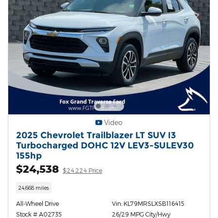
Video
2025 Chevrolet Trailblazer LT SUV I3
Turbocharged DOHC 12V LEV3-SULEV30
155hp
$24,538
$24,224 Price
24,668 miles
All-Wheel Drive
Vin: KL79MRSLXSB116415
Stock # A02735
26/29 MPG City/Hwy