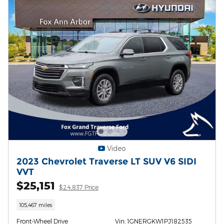
Video
2023 Chevrolet Traverse LT SUV V6 SIDI
VVT
$25,151
$24,837 Price
105,467 miles
Front-Wheel Drive
Vin: 1GNERGKW1PJ182535