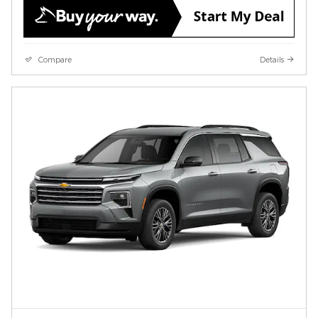
Compare
Details