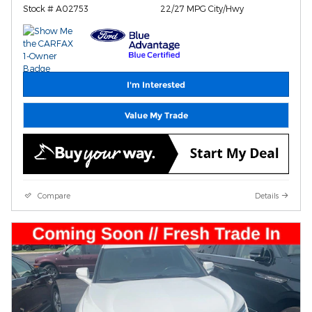
Stock # A02753
22/27 MPG City/Hwy
I'm Interested
Value My Trade
Compare
Details