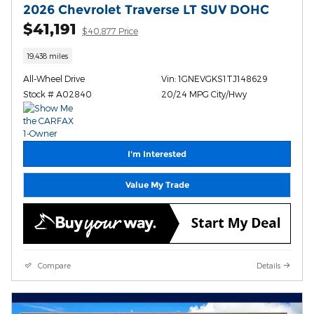
2026 Chevrolet Traverse LT SUV DOHC
$41,191
$40,877 Price
19,438 miles
All-Wheel Drive
Vin: 1GNEVGKS1TJ148629
Stock # A02840
20/24 MPG City/Hwy
I'm Interested
Value My Trade
Compare
Details